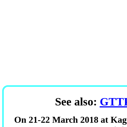
See also:
GTTP
On 21-22 March 2018 at Kago