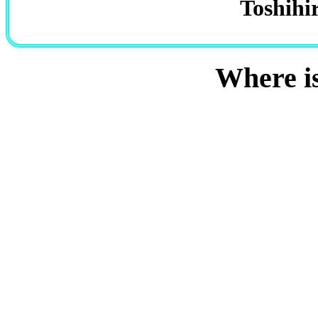
Toshihi
Where i