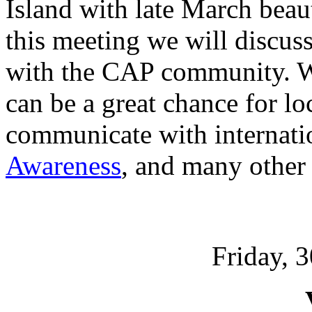
Island with late March beau
this meeting we will discuss 
with the CAP community. We
can be a great chance for lo
communicate with internati
Awareness
, and many other e
Friday, 