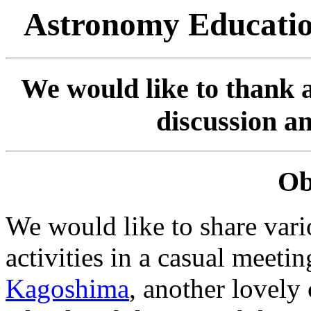
Astronomy Educatio
We would like to thank al
discussion a
Ob
We would like to share var
activities in a casual meetin
Kagoshima
, another lovely