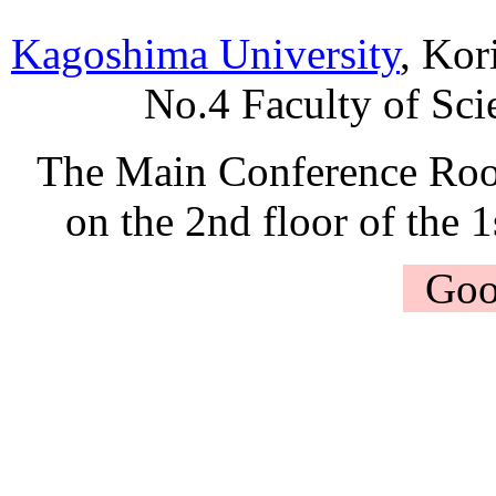
Kagoshima University
, Ko
No.4 Faculty of Sci
The Main Conference Ro
on the 2nd floor of the 
Goo