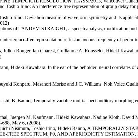
TEMPORAL RESOLUTION, ICASSP2013, Vancouver Canada, 26-3
 Toshio Irino: An interference-free representation of group delay fo
shio Irino: Deviation measure of waveform symmetry and its applicatio
2012)
dations of TANDEM-STRAIGHT, a speech analysis, modification and 
terference-free representation of instantaneous frequency of periodic 
us, Julien Rouger, Ian Charest, Guillaume A. Rousselet, Hideki Kawahar
)
n, Hideki Kawahara: In the ear of the beholder: neural correlates of 
yuki Konparu, Masanori Morise and J.C. Williams, Noh Voice Quality,
hashi, B. Banno, Temporally variable multi-aspect auditory morphing e
uthal, Juergen M. Kaufmann, Hideki Kawahara, Nadine Kloth, David 
4-688, May 6, (2008).
shi, Ryuichi Nisimura, Toshio Irino, Hideki Banno, A TEMPO
REE SPECTRUM, F0, AND APERIODICITY ESTIMATION, Proc. I