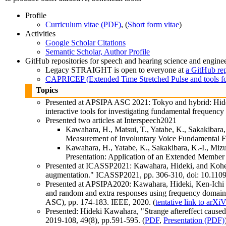
Profile
Curriculum vitae (PDF)
, (
Short form vitae
)
Activities
Google Scholar Citations
Semantic Scholar, Author Profile
GitHub repositories for speech and hearing science and engine
Legacy STRAIGHT is open to everyone at
a GitHub re
CAPRICEP (Extended Time Stretched Pulse and tools fo
Topics
Presented at APSIPA ASC 2021: Tokyo and hybrid: Hide
interactive tools for investigating fundamental frequen
Presented two articles at Interspeech2021
Kawahara, H., Matsui, T., Yatabe, K., Sakakibara
Measurement of Involuntary Voice Fundamental Fr
Kawahara, H., Yatabe, K., Sakakibara, K.-I., Miz
Presentation: Application of an Extended Member 
Presented at ICASSP2021: Kawahara, Hideki, and Kohei Y
augmentation." ICASSP2021, pp. 306-310, doi: 10.11
Presented at APSIPA2020: Kawahara, Hideki, Ken-Ichi S
and random and extra responses using frequency domain 
ASC), pp. 174-183. IEEE, 2020. (
tentative link to arXi
Presented: Hideki Kawahara, "Strange aftereffect caused 
2019-108, 49(8), pp.591-595. (
PDF
,
Presentation (PDF)