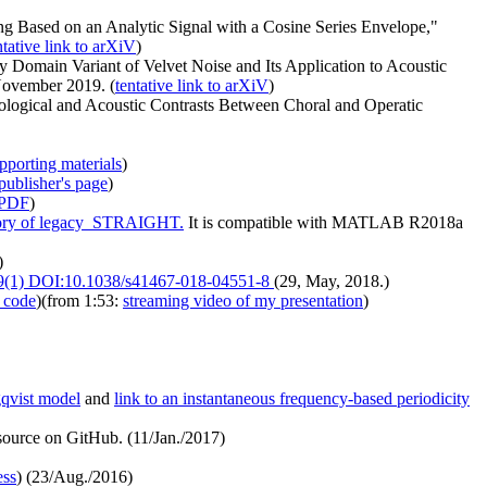
ng Based on an Analytic Signal with a Cosine Series Envelope,"
ntative link to arXiV
)
Domain Variant of Velvet Noise and Its Application to Acoustic
November 2019. (
tentative link to arXiV
)
iological and Acoustic Contrasts Between Choral and Operatic
pporting materials
)
publisher's page
)
PDF
)
tory of legacy_STRAIGHT.
It is compatible with MATLAB R2018a
)
 9(1) DOI:10.1038/s41467-018-04551-8
(29, May, 2018.)
 code
)(from 1:53:
streaming video of my presentation
)
gqvist model
and
link to an instantaneous frequency-based periodicity
ource on GitHub. (11/Jan./2017)
ess
) (23/Aug./2016)