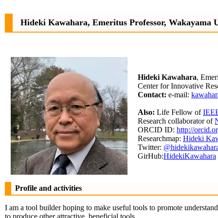
Hideki Kawahara, Emeritus Professor, Wakayama U
Hideki Kawahara
, Emer
Center for Innovative Re
Contact:
e-mail:
kawahar
Also:
Life Fellow of
IEE
Research collaborator of
N
ORCID ID:
http://orcid
Researchmap:
Hideki Ka
Twitter:
@hidekikawahar
GirHub:
HidekiKawahara
Profile and activities
I am a tool builder hoping to make useful tools to promote understa
to produce other attractive, beneficial tools.