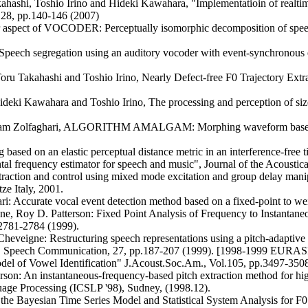
ahashi, Toshio Irino and Hideki Kawahara, "Implementatioin of realti
.28, pp.140-146 (2007)
aspect of VOCODER: Perceptually isomorphic decomposition of speec
"Speech segregation using an auditory vocoder with event-synchronous
ru Takahashi and Toshio Irino, Nearly Defect-free F0 Trajectory Ex
deki Kawahara and Toshio Irino, The processing and perception of size
Parham Zolfaghari, ALGORITHM AMALGAM: Morphing waveform based
ased on an elastic perceptual distance metric in an interference-free
 frequency estimator for speech and music", Journal of the Acoustica
raction and control using mixed mode excitation and group delay manipu
 Italy, 2001.
: Accurate vocal event detection method based on a fixed-point to w
e, Roy D. Patterson: Fixed Point Analysis of Frequency to Instantan
2781-2784 (1999).
eveigne: Restructuring speech representations using a pitch-adaptive
sounds, Speech Communication, 27, pp.187-207 (1999). [1998-1999 EURAS
el of Vowel Identification" J.Acoust.Soc.Am., Vol.105, pp.3497-3508
on: An instantaneous-frequency-based pitch extraction method for hi
age Processing (ICSLP '98), Sudney, (1998.12).
he Bayesian Time Series Model and Statistical System Analysis for F