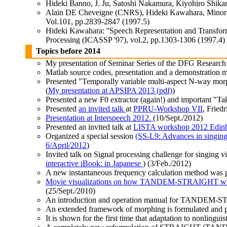
Hideki Banno, J. Ju, Satoshi Nakamura, Kiyohiro Shikan
Alain DE Cheveigne (CNRS), Hideki Kawahara, Minoru Tsu
Vol.101, pp.2839-2847 (1997.5)
Hideki Kawahara: ''Speech Representation and Transfor
Processing (ICASSP '97), vol.2, pp.1303-1306 (1997.4)
Topics before 2014
My presentation of Seminar Series of the DFG Research 
Matlab source codes, presentation and a demonstration mo
Presented "Temporally variable multi-aspect N-way mo
(
My presentation at APSIPA 2013 (pdf)
)
Presented a new F0 extractor (again!) and important 
Presented
an invited talk
at
PPRU-Workshop VII
, Fried
Presentation at Interspeech 2012.
(10/Sept./2012)
Presented an invited talk at
LISTA workshop 2012 Edinb
Organized a special session
(SS-L9: Advances in singing-
6/April/2012
)
Invited talk on Signal processing challenge for singing 
interactive iBook: in Japanese
) (3/Feb./2012)
A new instantaneous frequency calculation method was
Movie visualizations on how TANDEM-STRAIGHT w
(25/Sept./2010)
An introduction and operation manual for TANDEM-S
An extended framework of morphing is formulated and 
It is shown for the first time that adaptation to nonlinguis