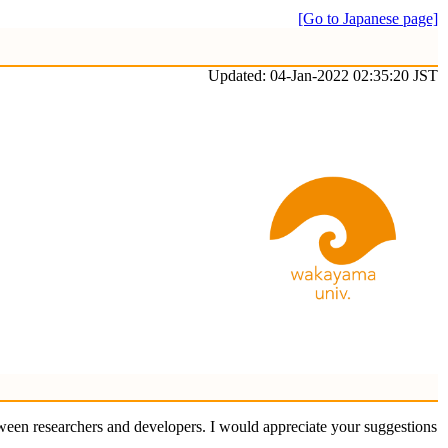
[Go to Japanese page]
Updated: 04-Jan-2022 02:35:20 JST
ween researchers and developers. I would appreciate your suggestions