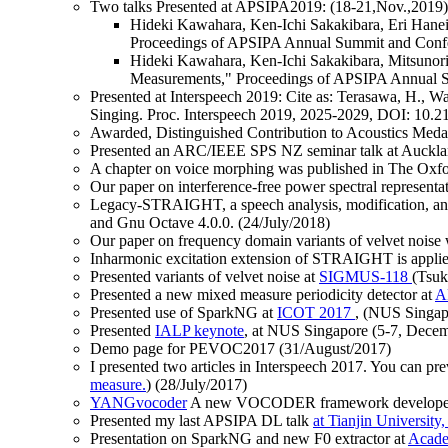
Two talks Presented at APSIPA2019: (18-21,Nov.,2019)
Hideki Kawahara, Ken-Ichi Sakakibara, Eri Haneis
Proceedings of APSIPA Annual Summit and Confe
Hideki Kawahara, Ken-Ichi Sakakibara, Mitsunori
Measurements," Proceedings of APSIPA Annual S
Presented at Interspeech 2019: Cite as: Terasawa, H., W
Singing. Proc. Interspeech 2019, 2025-2029, DOI: 10.2
Awarded, Distinguished Contribution to Acoustics Meda
Presented an ARC/IEEE SPS NZ seminar talk at Aucklan
A chapter on voice morphing was published in The Oxfo
Our paper on interference-free power spectral represe
Legacy-STRAIGHT, a speech analysis, modification, and 
and Gnu Octave 4.0.0. (24/July/2018)
Our paper on frequency domain variants of velvet noise w
Inharmonic excitation extension of STRAIGHT is applied
Presented variants of velvet noise at
SIGMUS-118
(Tsuk
Presented a new mixed measure periodicity detector at
A
Presented use of SparkNG at
ICOT 2017
, (NUS Singap
Presented
IALP keynote
, at NUS Singapore (5-7, Dece
Demo page for PEVOC2017
(31/August/2017)
I presented two articles in Interspeech 2017. You can pre
measure.
) (28/July/2017)
YANGvocoder
A new VOCODER framework developed whil
Presented my last APSIPA DL talk
at Tianjin University
Presentation on SparkNG and new F0 extractor at
Acade