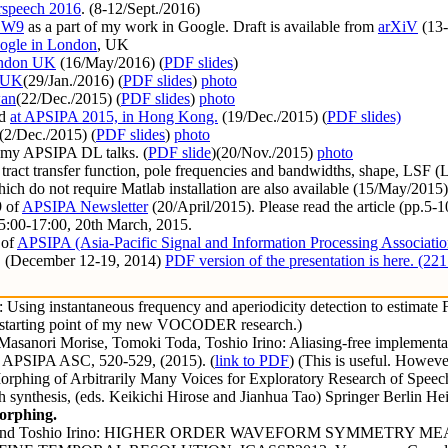
rspeech 2016
. (8-12/Sept./2016)
SW9
as a part of my work in Google. Draft is available from
arXiV
(13-
ogle in London
, UK
ondon UK
(16/May/2016) (
PDF slides
)
, UK
(29/Jan./2016) (
PDF slides
)
photo
wan
(22/Dec./2015) (
PDF slides
)
photo
ed
at APSIPA 2015, in Hong Kong.
(19/Dec./2015) (
PDF slides)
(2/Dec./2015) (
PDF slides
)
photo
f my APSIPA DL talks. (
PDF slide
)(20/Nov./2015)
photo
al tract transfer function, pole frequencies and bandwidths, shape, LSF 
ch do not require Matlab installation are also available (15/May/2015)
9 of
APSIPA Newsletter
(20/April/2015). Please read the article (pp.5-10
5:00-17:00, 20th March, 2015.
 of
APSIPA (Asia-Pacific Signal and Information Processing Associatio
. (December 12-19, 2014)
PDF version of the presentation is here. (22
ing instantaneous frequency and aperiodicity detection to estimate F0
he starting point of my new VOCODER research.)
anori Morise, Tomoki Toda, Toshio Irino: Aliasing-free implementation
15 APSIPA ASC, 520-529, (2015). (
link to PDF
) (This is useful. Howeve
orphing of Arbitrarily Many Voices for Exploratory Research of Spee
ch synthesis, (eds. Keikichi Hirose and Jianhua Tao) Springer Berlin He
morphing.
isimura and Toshio Irino: HIGHER ORDER WAVEFORM SYMMETR