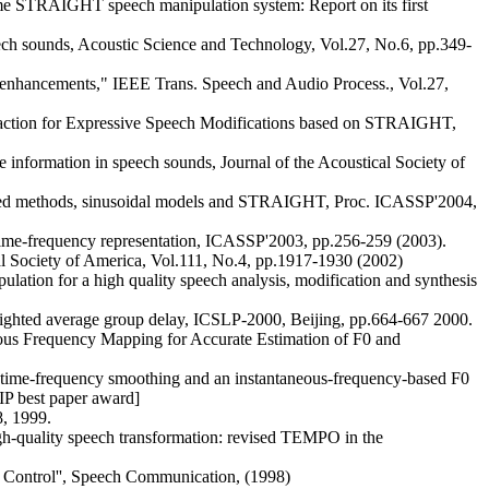
me STRAIGHT speech manipulation system: Report on its first
h sounds, Acoustic Science and Technology, Vol.27, No.6, pp.349-
 enhancements," IEEE Trans. Speech and Audio Process., Vol.27,
traction for Expressive Speech Modifications based on STRAIGHT,
 information in speech sounds, Journal of the Acoustical Society of
 methods, sinusoidal models and STRAIGHT, Proc. ICASSP'2004,
 time-frequency representation, ICASSP'2003, pp.256-259 (2003).
l Society of America, Vol.111, No.4, pp.1917-1930 (2002)
lation for a high quality speech analysis, modification and synthesis
eighted average group delay, ICSLP-2000, Beijing, pp.664-667 2000.
eous Frequency Mapping for Accurate Estimation of F0 and
 time-frequency smoothing and an instantaneous-frequency-based F0
IP best paper award]
, 1999.
gh-quality speech transformation: revised TEMPO in the
0 Control'', Speech Communication, (1998)