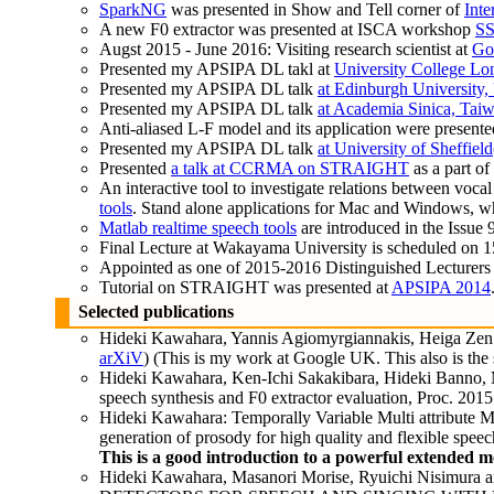
SparkNG
was presented in Show and Tell corner of
Inte
A new F0 extractor was presented at ISCA workshop
S
Augst 2015 - June 2016: Visiting research scientist at
Go
Presented my APSIPA DL takl at
University College L
Presented my APSIPA DL talk
at Edinburgh University
Presented my APSIPA DL talk
at Academia Sinica, Tai
Anti-aliased L-F model and its application were present
Presented my APSIPA DL talk
at University of Sheffield
Presented
a talk at CCRMA on STRAIGHT
as a part o
An interactive tool to investigate relations between voc
tools
. Stand alone applications for Mac and Windows, whi
Matlab realtime speech tools
are introduced in the Issue 
Final Lecture at Wakayama University is scheduled on 1
Appointed as one of 2015-2016 Distinguished Lecturers
Tutorial on STRAIGHT was presented at
APSIPA 2014
Selected publications
Hideki Kawahara, Yannis Agiomyrgiannakis, Heiga Zen: Us
arXiV
) (This is my work at Google UK. This also is t
Hideki Kawahara, Ken-Ichi Sakakibara, Hideki Banno, Mas
speech synthesis and F0 extractor evaluation, Proc. 20
Hideki Kawahara: Temporally Variable Multi attribute M
generation of prosody for high quality and flexible spee
This is a good introduction to a powerful extended 
Hideki Kawahara, Masanori Morise, Ryuichi N