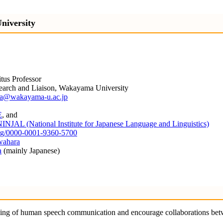
niversity
itus Professor
search and Liaison, Wakayama University
a@wakayama-u.ac.jp
E
, and
INJAL (National Institute for Japanese Language and Linguistics)
.org/0000-0001-9360-5700
wahara
a
(mainly Japanese)
nding of human speech communication and encourage collaborations bet