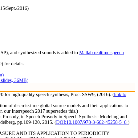
15/Sept./2016)
(LSP), and synthesized sounds is added to
Matlab realtime speech
) for details.
n)
1 slides, 36MB)
 for high-quality speech synthesis, Proc. SSW9, (2016). (
link to
 of discrete-time glottal source models and their applications to
r, our Interspeech 2017 supersedes this.)
ch Prosody, in Speech Prosody in Speech Synthesis: Modeling and
idelberg, pp.109-120, 2015. (
DOI:10.1007/978-3-662-45258-5_8
).
Y MEASURE AND ITS APPLICATION TO PERIODICITY