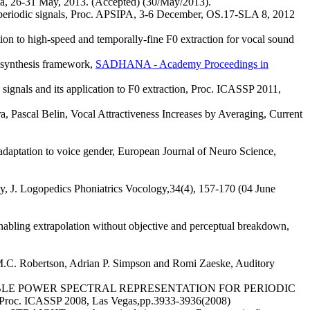
1 May, 2013. (Accepted) (30/May/2013).
r periodic signals, Proc. APSIPA, 3-6 December, OS.17-SLA 8, 2012
n to high-speed and temporally-fine F0 extraction for vocal sound
synthesis framework,
SADHANA - Academy Proceedings in
signals and its application to F0 extraction, Proc. ICASSP 2011,
a, Pascal Belin, Vocal Attractiveness Increases by Averaging, Current
adaptation to voice gender, European Journal of Neuro Science,
 J. Logopedics Phoniatrics Vocology,34(4), 157-170 (04 June
nabling extrapolation without objective and perceptual breakdown,
M.C. Robertson, Adrian P. Simpson and Romi Zaeske, Auditory
RALLY STABLE POWER SPECTRAL REPRESENTATION FOR PERIODIC
CASSP 2008, Las Vegas,pp.3933-3936(2008)