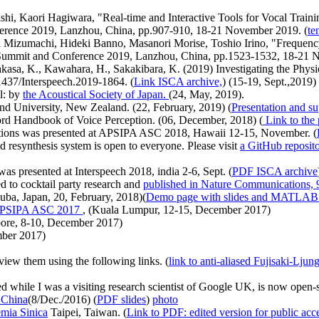
hi, Kaori Hagiwara, "Real-time and Interactive Tools for Vocal Traini
rence 2019, Lanzhou, China, pp.907-910, 18-21 November 2019. (
te
 Mizumachi, Hideki Banno, Masanori Morise, Toshio Irino, "Frequency 
ummit and Conference 2019, Lanzhou, China, pp.1523-1532, 18-21 
akasa, K., Kawahara, H., Sakakibara, K. (2019) Investigating the Phys
1437/Interspeech.2019-1864. (
Link ISCA archive,
) (15-19, Sept.,2019)
l: by
the Acoustical Society of Japan.
(24, May, 2019).
d University, New Zealand. (22, February, 2019) (
Presentation and su
rd Handbook of Voice Perception. (06, December, 2018) (
Link to the 
ntations was presented at APSIPA ASC 2018, Hawaii 12-15, November. (
resynthesis system is open to everyone. Please visit
a GitHub reposi
as presented at Interspeech 2018, india 2-6, Sept. (
PDF ISCA archive
 to cocktail party research and
published in Nature Communications,
uba, Japan, 20, February, 2018)(
Demo page with slides and MATLAB
PSIPA ASC 2017
, (Kuala Lumpur, 12-15, December 2017)
ore, 8-10, December 2017)
mber 2017)
view them using the following links. (
link to anti-aliased Fujisaki-Ljun
e I was a visiting research scientist of Google UK, is now open-s
, China
(8/Dec./2016) (
PDF slides
)
photo
mia Sinica
Taipei, Taiwan. (
Link to PDF: edited version for public acc