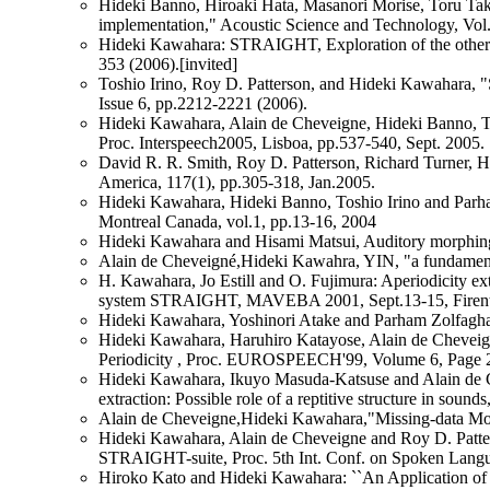
Hideki Banno, Hiroaki Hata, Masanori Morise, Toru Tak
implementation," Acoustic Science and Technology, Vol
Hideki Kawahara: STRAIGHT, Exploration of the other 
353 (2006).[invited]
Toshio Irino, Roy D. Patterson, and Hideki Kawahara, 
Issue 6, pp.2212-2221 (2006).
Hideki Kawahara, Alain de Cheveigne, Hideki Banno, To
Proc. Interspeech2005, Lisboa, pp.537-540, Sept. 2005.
David R. R. Smith, Roy D. Patterson, Richard Turner, Hi
America, 117(1), pp.305-318, Jan.2005.
Hideki Kawahara, Hideki Banno, Toshio Irino and 
Montreal Canada, vol.1, pp.13-16, 2004
Hideki Kawahara and Hisami Matsui, Auditory morphing b
Alain de Cheveigné,Hideki Kawahra, YIN, "a fundamental
H. Kawahara, Jo Estill and O. Fujimura: Aperiodicity ext
system STRAIGHT, MAVEBA 2001, Sept.13-15, Firentze
Hideki Kawahara, Yoshinori Atake and Parham Zolfaghari
Hideki Kawahara, Haruhiro Katayose, Alain de Cheveign
Periodicity , Proc. EUROSPEECH'99, Volume 6, Page 
Hideki Kawahara, Ikuyo Masuda-Katsuse and Alain de Ch
extraction: Possible role of a reptitive structure in 
Alain de Cheveigne,Hideki Kawahara,"Missing-data Mod
Hideki Kawahara, Alain de Cheveigne and Roy D. Patters
STRAIGHT-suite, Proc. 5th Int. Conf. on Spoken Langu
Hiroko Kato and Hideki Kawahara: ``An Application of t