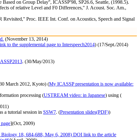
e Based on Group Delay'', ICASSP'98, SP26.6, Seattle, (1998.5).
s of relative Level and F0 Differences,'' J. Acoust. Soc. Am.,
evisited,'' Proc. IEEE Int. Conf. on Acoustics, Speech and Signal
d.
(November 13, 2014)
link to the supplemental page to Interspeech2014
) (17/Sept./2014)
ICASSP2013
. (30/May/2013)
30 March 2012, Kyoto) (
My ICASSP presentation is now available:
formation processing (
USTREAM video: in Japanese
) using (
011)
s a tutorial session in
SSW7
. (
Presentation slides(PDF)
)
 page
](Oct, 2009)
 Biology 18, 684-688, May 6, 2008) DOI link to the article