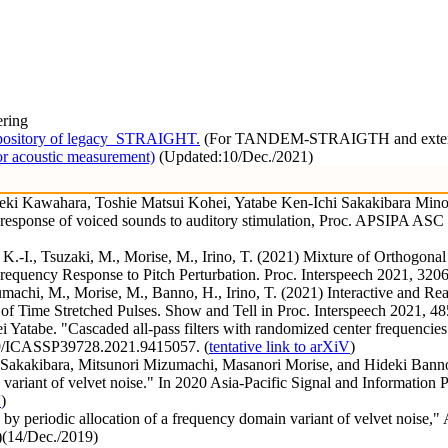
ering
pository of legacy_STRAIGHT.
(For TANDEM-STRAIGTH and extended
r acoustic measurement)
(Updated:10/Dec./2021)
ki Kawahara, Toshie Matsui Kohei, Yatabe Ken-Ichi Sakakibara Minor
cy response of voiced sounds to auditory stimulation, Proc. APSIPA AS
, K.-I., Tsuzaki, M., Morise, M., Irino, T. (2021) Mixture of Orthogo
equency Response to Pitch Perturbation. Proc. Interspeech 2021, 3206
umachi, M., Morise, M., Banno, H., Irino, T. (2021) Interactive and R
of Time Stretched Pulses. Show and Tell in Proc. Interspeech 2021, 48
atabe. "Cascaded all-pass filters with randomized center frequencies
09/ICASSP39728.2021.9415057. (
tentative link to arXiV
)
akakibara, Mitsunori Mizumachi, Masanori Morise, and Hideki Banno. 
variant of velvet noise." In 2020 Asia-Pacific Signal and Informati
V
)
by periodic allocation of a frequency domain variant of velvet noise,"
)(14/Dec./2019)