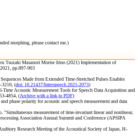
 morphing, please contact me.)
u Tsuzaki Masanori Morise Irino (2021) Implementation of
C 2021, pp.897-903
nal Sequences Made from Extended Time-Stretched Pulses Enables
-3210, (
doi: 10.21437/Interspeech.2021-2073
)
eal-Time Acoustic Measurement Tools for Speech Data Acquisition and
53-4854, (
Archive with a link to PDF
)
 and phase polarity for acoustic and speech measurement and data
"Simultaneous measurement of time-invariant linear and nonlinear,
on Processing Association Annual Summit and Conference (APSIPA
 Auditory Research Meeting of the Acoustical Society of Japan, H-