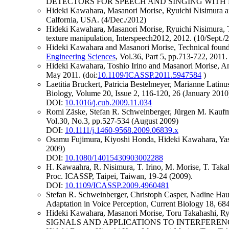
DETECTORS FOR SPEECH AND SINGING WITH FINE 
Hideki Kawahara, Masanori Morise, Ryuichi Nisimura and
Calfornia, USA. (4/Dec./2012)
Hideki Kawahara, Masanori Morise, Ryuichi Nisimura, To
texture manipulation, Interspeech2012, 2012. (10/Sept./
Hideki Kawahara and Masanori Morise, Technical foun
Engineering Sciences
, Vol.36, Part 5, pp.713-722, 2011.
Hideki Kawahara, Toshio Irino and Masanori Morise, An in
May 2011. (doi:
10.1109/ICASSP.2011.5947584
)
Laetitia Bruckert, Patricia Bestelmeyer, Marianne Latin
Biology, Volume 20, Issue 2, 116-120, 26 (January 2010
DOI:
10.1016/j.cub.2009.11.034
Romi Zäske, Stefan R. Schweinberger, Jürgen M. Kaufman
Vol.30, No.3, pp.527-534 (August 2009)
DOI:
10.1111/j.1460-9568.2009.06839.x
Osamu Fujimura, Kiyoshi Honda, Hideki Kawahara, Yasu
2009)
DOI:
10.1080/14015430903002288
H. Kawaahra, R. Nisimura, T. Irino, M. Morise, T. Taka
Proc. ICASSP, Taipei, Taiwan, 19-24 (2009).
DOI:
10.1109/ICASSP.2009.4960481
Stefan R. Schweinberger, Christoph Casper, Nadine Ha
Adaptation in Voice Perception, Current Biology 18, 68
Hideki Kawahara, Masanori Morise, Toru Takaha
SIGNALS AND APPLICATIONS TO INTERFERENCE-F