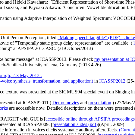
o and Hideki Kawahara: ``Efficient Representation of Short-time Phas
zaki, and Kiyoaki Aikawa: ''Concurrent Vowel Identification I: Effect
mation using Adaptive Interpolation of Weighted Spectrum: VOCODER R
Unit Person Perception, titled
"Making speech tangible" (PDF) is linke
vie of "Temporally static group delay representation" are available. (
rphing" at APSIPA 2013 ASC. (31/October/2013)
"Take home message" at ICASSP2013. Please check
my presentation at 
rich-Schiller-University of Jena, Germany (2013.4.26)
urgh, 2-3 May 2012 .
voice synthesis, transformation, and application)
in
ICASSP2012
(25-
vice texture was presented at the SIGMUS94 special event on Singing in
 presented at ICASSP2011 (
Demo movies
and
presentation
) (27/May/2
orks
are accessible now. Detailed descriptions on them were presented a
TRAIGHT with GUI is [
accessible online through APSIPA proceedings
presented at ICASSP2009. [
presentation slides (pdf)
](April, 2009)
tic information in voices elicits systematic auditory aftereffects.
(Current